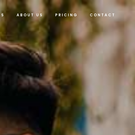
ES
ABOUT US
PRICING
CONTACT