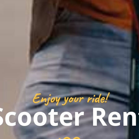
Enjoy your ride!
Scooter Ren