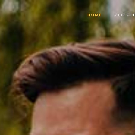
HOME
VEHICL