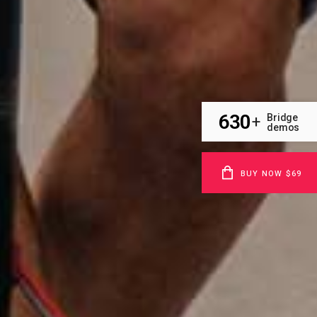
630
Bridge
+
demos
BUY NOW $69